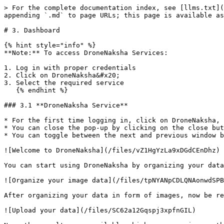
> For the complete documentation index, see [llms.txt](
appending `.md` to page URLs; this page is available as
# 3. Dashboard

{% hint style="info" %}

**Note:** To access DroneNaksha Services:

1. Log in with proper credentials

2. Click on DroneNaksha&#x20;

3. Select the required service

   {% endhint %}

### 3.1 **DroneNaksha Service**

* For the first time logging in, click on DroneNaksha, 
* You can close the pop-up by clicking on the close but
* You can toggle between the next and previous window b
![Welcome to DroneNaksha](/files/vZ1HgYzLa9xDGdCEnDhz)

You can start using DroneNaksha by organizing your data
![Organize your image data](/files/tpNYANpCDLQNAonwdSPB
After organizing your data in form of images, now be re
![Upload your data](/files/SC62a12Gqspj3xpfnGIL)
