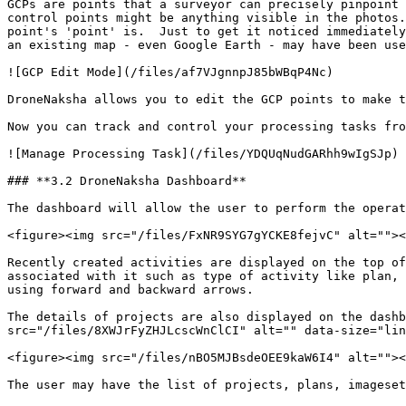
GCPs are points that a surveyor can precisely pinpoint 
control points might be anything visible in the photos.
point's 'point' is.  Just to get it noticed immediately
an existing map - even Google Earth - may have been use
![GCP Edit Mode](/files/af7VJgnnpJ85bWBqP4Nc)

DroneNaksha allows you to edit the GCP points to make t
Now you can track and control your processing tasks fro
![Manage Processing Task](/files/YDQUqNudGARhh9wIgSJp)

### **3.2 DroneNaksha Dashboard**

The dashboard will allow the user to perform the operat
<figure><img src="/files/FxNR9SYG7gYCKE8fejvC" alt=""><
Recently created activities are displayed on the top of
associated with it such as type of activity like plan, 
using forward and backward arrows.

The details of projects are also displayed on the dashb
src="/files/8XWJrFyZHJLcscWnClCI" alt="" data-size="lin
<figure><img src="/files/nBO5MJBsdeOEE9kaW6I4" alt=""><
The user may have the list of projects, plans, imageset