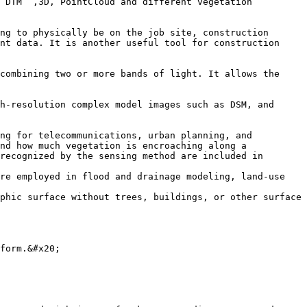
 DTM  ,3D, PointCloud and different vegetation 
ng to physically be on the job site, construction 
nt data. It is another useful tool for construction 
combining two or more bands of light. It allows the 
h-resolution complex model images such as DSM, and 
ng for telecommunications, urban planning, and 
nd how much vegetation is encroaching along a 
recognized by the sensing method are included in 
re employed in flood and drainage modeling, land-use 
phic surface without trees, buildings, or other surface 
form.&#x20;
