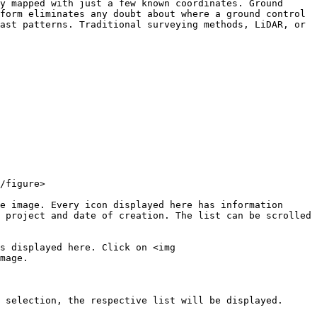
y mapped with just a few known coordinates. Ground 
form eliminates any doubt about where a ground control 
ast patterns. Traditional surveying methods, LiDAR, or 
/figure>

e image. Every icon displayed here has information 
 project and date of creation. The list can be scrolled 
s displayed here. Click on <img 
mage.

 selection, the respective list will be displayed.
