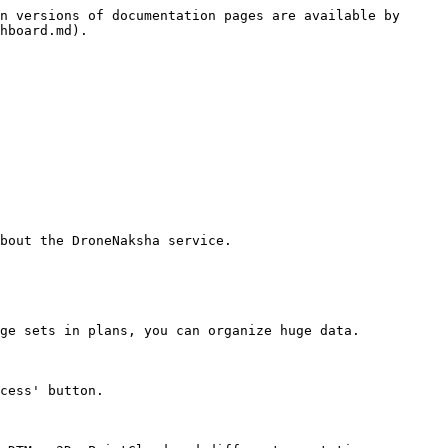
n versions of documentation pages are available by 
hboard.md).

bout the DroneNaksha service.

ge sets in plans, you can organize huge data.

cess' button.
