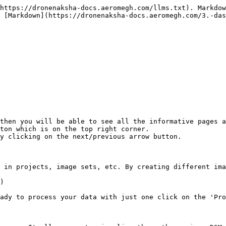
https://dronenaksha-docs.aeromegh.com/llms.txt). Markdow
 [Markdown](https://dronenaksha-docs.aeromegh.com/3.-das
then you will be able to see all the informative pages a
ton which is on the top right corner.

y clicking on the next/previous arrow button.

 in projects, image sets, etc. By creating different ima
)

ady to process your data with just one click on the 'Pro