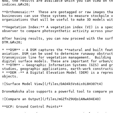
Now, the results are available which you can view on th
indices.&#x20;

**Orthomosaic:**  These are geotagged or raw images tha
businesses can use these systems to measure stockpile v
organizations that will be useful to make 3D models wit
**Vegetation Index:** A vegetation index (VI) is a spec
observer to compare photosynthetic activity across your
After having results, you can now proceed with the surf
DTM.&#x20;

* **DSM** – A DSM captures the **natural and built feat
aviation. DSM can be used to determine runaway obstruct
transmission line for vegetation management.  Building 
digital surface models. These are important for urban/c
* **DTM** – Geographic Information Systems (GIS) and gr
studies, geographic applications, earth-work constructi
* **DEM -** A Digital Elevation Model (DEM) is a repres
objects.

![Surface Model View](/files/DAO4k5Vs6is9i8H307t4)

DroneNaksha also supports a powerful tool to compare yo
![Compare an Output](/files/mGZfnZ9UQo1ANwA94E4O)

**GCP: Ground Control Points**
