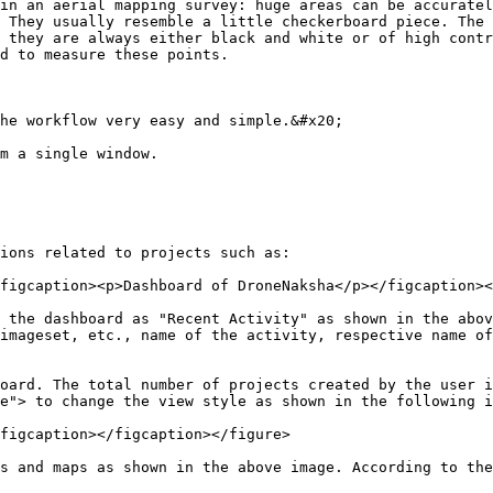
in an aerial mapping survey: huge areas can be accuratel
 They usually resemble a little checkerboard piece. The 
 they are always either black and white or of high contr
d to measure these points.

he workflow very easy and simple.&#x20;

m a single window.

ions related to projects such as:

figcaption><p>Dashboard of DroneNaksha</p></figcaption><
 the dashboard as "Recent Activity" as shown in the abov
imageset, etc., name of the activity, respective name of
oard. The total number of projects created by the user i
e"> to change the view style as shown in the following i
figcaption></figcaption></figure>

s and maps as shown in the above image. According to the