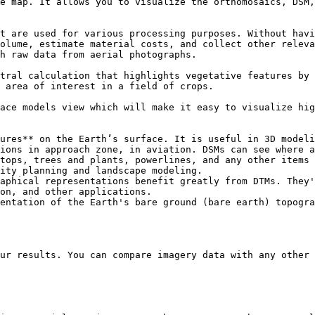
e map. It allows you to visualize the orthomosaics, DSM,
t are used for various processing purposes. Without havi
olume, estimate material costs, and collect other releva
h raw data from aerial photographs.

tral calculation that highlights vegetative features by 
 area of interest in a field of crops.

ace models view which will make it easy to visualize hig
ures** on the Earth’s surface. It is useful in 3D modeli
ions in approach zone, in aviation. DSMs can see where a
tops, trees and plants, powerlines, and any other items 
ity planning and landscape modeling.

aphical representations benefit greatly from DTMs. They'
on, and other applications.

entation of the Earth's bare ground (bare earth) topogra
ur results. You can compare imagery data with any other 