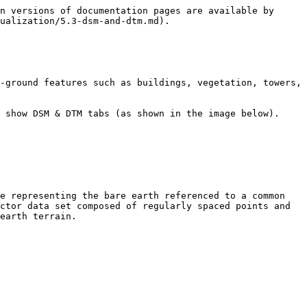
n versions of documentation pages are available by 
ualization/5.3-dsm-and-dtm.md).

-ground features such as buildings, vegetation, towers, 
 show DSM & DTM tabs (as shown in the image below).

e representing the bare earth referenced to a common 
ctor data set composed of regularly spaced points and 
earth terrain.
