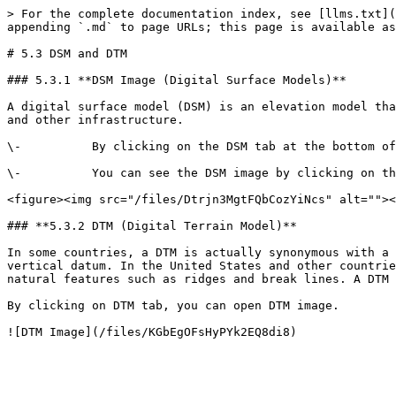
> For the complete documentation index, see [llms.txt](
appending `.md` to page URLs; this page is available as
# 5.3 DSM and DTM

### 5.3.1 **DSM Image (Digital Surface Models)**

A digital surface model (DSM) is an elevation model tha
and other infrastructure.

\-          By clicking on the DSM tab at the bottom of
\-          You can see the DSM image by clicking on th
<figure><img src="/files/Dtrjn3MgtFQbCozYiNcs" alt=""><
### **5.3.2 DTM (Digital Terrain Model)**

In some countries, a DTM is actually synonymous with a 
vertical datum. In the United States and other countrie
natural features such as ridges and break lines. A DTM 
By clicking on DTM tab, you can open DTM image.
