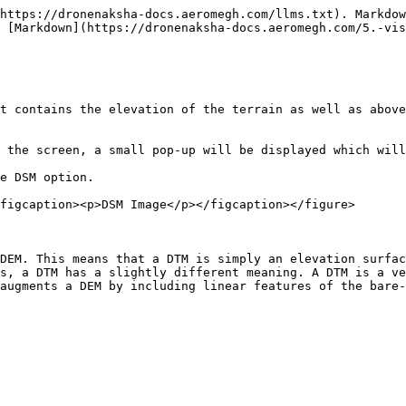
https://dronenaksha-docs.aeromegh.com/llms.txt). Markdow
 [Markdown](https://dronenaksha-docs.aeromegh.com/5.-vis
t contains the elevation of the terrain as well as above
 the screen, a small pop-up will be displayed which will
e DSM option.

figcaption><p>DSM Image</p></figcaption></figure>

DEM. This means that a DTM is simply an elevation surfac
s, a DTM has a slightly different meaning. A DTM is a ve
augments a DEM by including linear features of the bare-